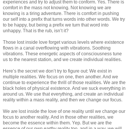
experiences and try to adjust them to conform. Yes. There is
comfort in the mass not knowing. Not knowing we are
knowing is a tiring adventure. There is comfort in pushing
our self into a prefix that turns words into other words. We try
to be happy, but being a prefix we turn that word into
unhappy. That is the rub, isn’t it?
Those lost inside love forget various levels where existence
flows in a canal overflowing with vibrations. Soothing
vibrations. These energetic aspects of consciousness tune
us to the nearest station, and we create individual realities.
Here’s the secret we don’t try to figure out: We exist in
multiple realities. We focus on one, then another. And we
continue to experience the thrill of those realities. We are the
black holes of physical existence. And we suck everything in
around us. We use that everything, and create an individual
reality within a mass reality, and then we change our focus.
We are lost inside the love of one reality until we change our
focus to another reality. And in those other realities, we
become the essence within them. Yep. But we are the
essence of our own earthy reality too, and in a way, we will