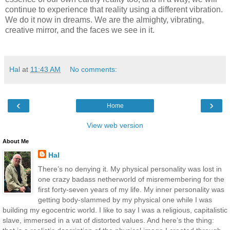
continue to experience that reality using a different vibration.
We do it now in dreams. We are the almighty, vibrating,
creative mirror, and the faces we see in it.
Hal
at
11:43 AM
No comments:
‹
›
Home
View web version
About Me
Hal
There’s no denying it. My physical personality was lost in
one crazy badass netherworld of misremembering for the
first forty-seven years of my life. My inner personality was
getting body-slammed by my physical one while I was
building my egocentric world. I like to say I was a religious, capitalistic
slave, immersed in a vat of distorted values. And here’s the thing: