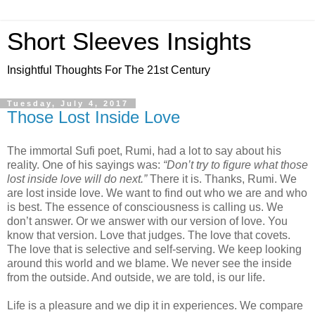
Short Sleeves Insights
Insightful Thoughts For The 21st Century
Tuesday, July 4, 2017
Those Lost Inside Love
The immortal Sufi poet, Rumi, had a lot to say about his
reality. One of his sayings was:
“Don’t try to figure what those
lost inside love will do next.”
There it is. Thanks, Rumi. We
are lost inside love. We want to find out who we are and who
is best. The essence of consciousness is calling us. We
don’t answer. Or we answer with our version of love. You
know that version. Love that judges. The love that covets.
The love that is selective and self-serving. We keep looking
around this world and we blame. We never see the inside
from the outside. And outside, we are told, is our life.
Life is a pleasure and we dip it in experiences. We compare